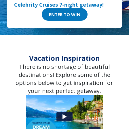
Celebrity Cruises 7-night getaway!
ENTER TO WIN
Vacation Inspiration
There is no shortage of beautiful
destinations! Explore some of the
options below to get inspiration for
your next perfect getaway.