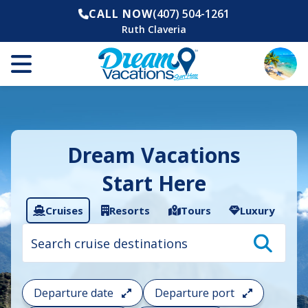
CALL NOW
(407) 504-1261
Ruth Claveria
Dream Vacations
Start Here
Cruises
Resorts
Tours
Luxury
Cruise
search
filter:
To
filter
your
Departure date
Departure port
cruise