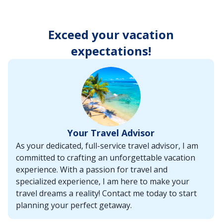
enter
key
to
Exceed your vacation
make
selections
expectations!
from
the
resulting
list.
Your Travel Advisor
As your dedicated, full-service travel advisor, I am
committed to crafting an unforgettable vacation
experience. With a passion for travel and
specialized experience, I am here to make your
travel dreams a reality! Contact me today to start
planning your perfect getaway.