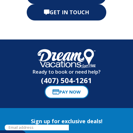
GET IN TOUCH
Ready to book or need help?
(407) 504-1261
PAY NOW
Sign up for exclusive deals!