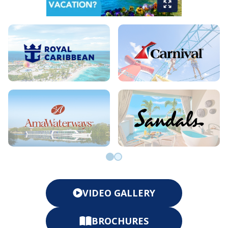
Go to slide 0
Go to slide 1
VIDEO GALLERY
BROCHURES