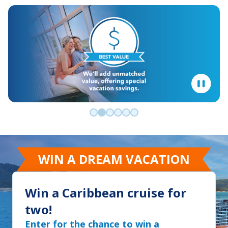
Go to slide 0
Go to slide 1
Go to slide 2
Go to slide 3
Go to slide 4
Go to slide 5
WIN A DREAM VACATION
Win a Caribbean cruise for
two!
Enter for the chance to win a